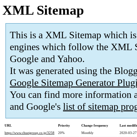
XML Sitemap
This is a XML Sitemap which is
engines which follow the XML S
Google and Yahoo.
It was generated using the Blo
Google Sitemap Generator Plug
You can find more information
and Google's
list of sitemap pr
URL
Priority
Change frequency
Last modif
https://www.chueigroup.co.jp/3258
20%
Monthly
2020-03-27