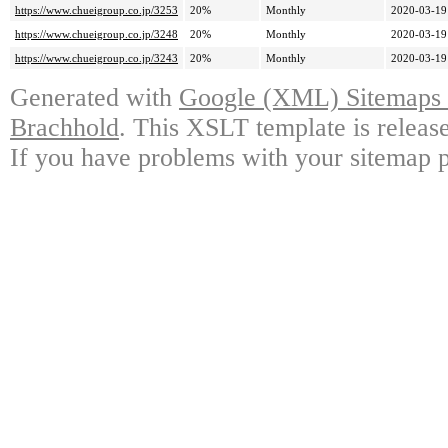
https://www.chueigroup.co.jp/3253
20%
Monthly
2020-03-19
https://www.chueigroup.co.jp/3248
20%
Monthly
2020-03-19
https://www.chueigroup.co.jp/3243
20%
Monthly
2020-03-19
Generated with
Google (XML) Sitemaps G
Brachhold
. This XSLT template is releas
If you have problems with your sitemap p